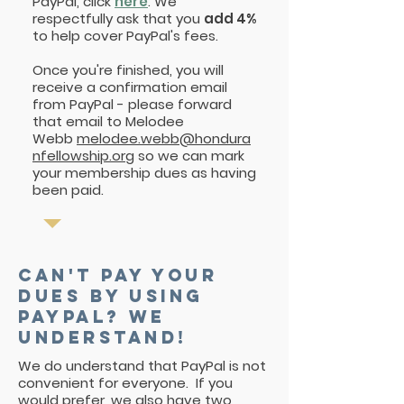
PayPal, click
here
. We
respectfully ask that you
add 4%
to help cover PayPal's fees.
Once you're finished, you will
receive a confirmation email
from PayPal - please forward
that email to Melodee
Webb
melodee.webb@hondura
nfellowship.org
so we can mark
your membership dues as having
been paid.
Can't pay your
dues by using
paypal? We
understand!
We do understand that PayPal is not
convenient for everyone. If you
would prefer, we also have two