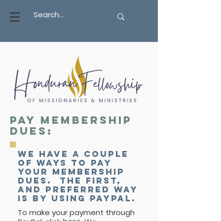
Pay membership
dues:
We have a couple
of ways to pay
your membership
dues. The first,
and preferred way
is by using PayPal.
To make your payment through