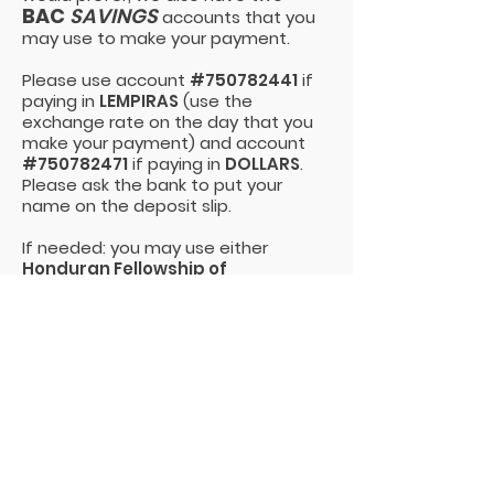
BAC
SAVINGS
accounts that you
may use to make your payment.
Please use account
#750782441
if
paying in
LEMPIRAS
(use the
exchange rate on the day that you
make your payment) and account
#750782471
if paying in
DOLLARS
.
Please ask the bank to put your
name on the deposit slip.
If needed: you may use either
Honduran Fellowship of
Missionaries and Ministries
or
Organizacion HFMM
as the account
name. The
RTN
is
08019008201375
.
and don't forget
to confirm your
payment
When you are finished, please take a
picture of your deposit slip and email
it to Melodee Webb